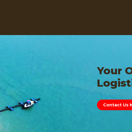
Your 
Logist
Contact Us 