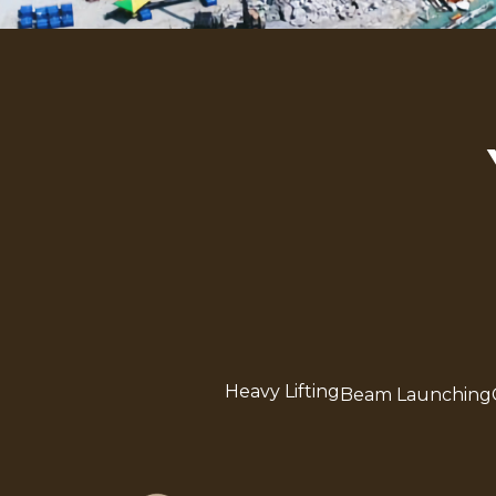
Heavy Lifting
Beam Launching