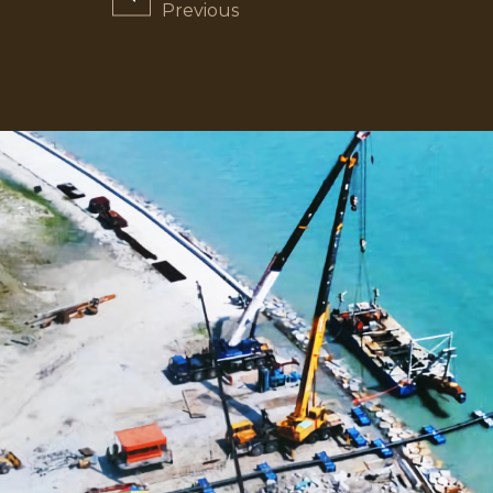
navigation