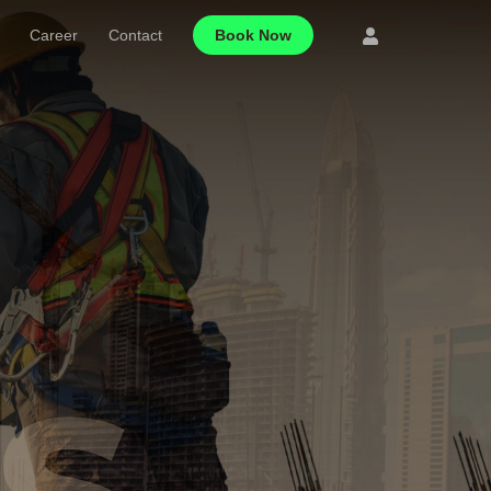
Career
Contact
Book Now