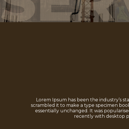
SER
Lorem Ipsum has been the industry’s st
scrambled it to make a type specimen book. 
essentially unchanged. It was popularise
recently with desktop p