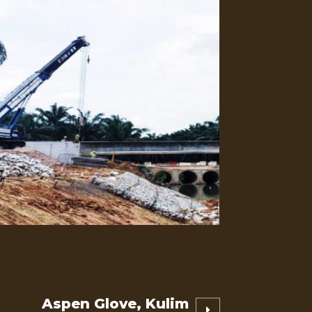
Aspen Glove, Kulim