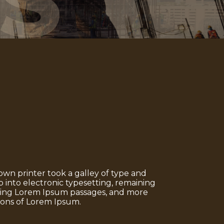
S
n printer took a galley of type and
p into electronic typesetting, remaining
aining Lorem Ipsum passages, and more
ions of Lorem Ipsum.