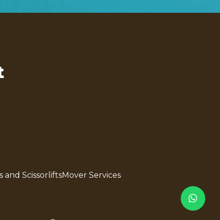
t
s and Scissorlifts
Mover Services