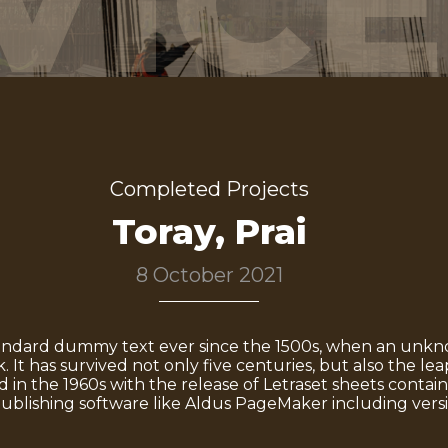
VICE
Completed Projects
Toray, Prai
8 October 2021
andard dummy text ever since the 1500s, when an unknow
It has survived not only five centuries, but also the lea
d in the 1960s with the release of Letraset sheets cont
ublishing software like Aldus PageMaker including vers