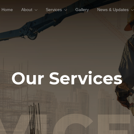
Home
About
Services
Gallery
News & Updates
Our Services