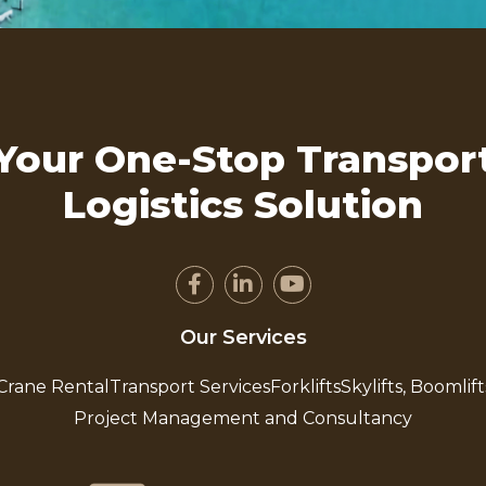
Your One-Stop Transpor
Logistics Solution
Our Services
Crane Rental
Transport Services
Forklifts
Skylifts, Boomlift
Project Management and Consultancy