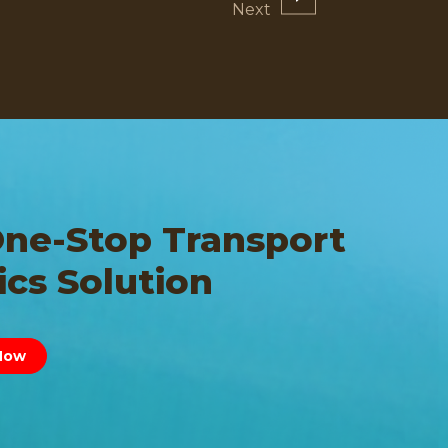
One-Stop Transport
ics Solution
Now