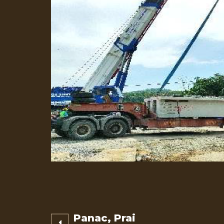
Post
Panac, Prai