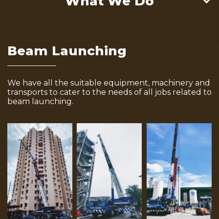
What We Do
Beam Launching
We have all the suitable equipment, machinery and
transports to cater to the needs of all jobs related to
beam launching.