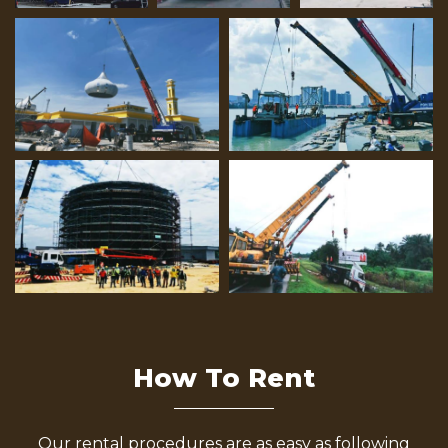
How To Rent
Our rental procedures are as easy as following