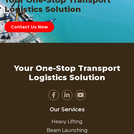
Your One-Stop Transport
Logistics Solution
Contact Us Now
Your One-Stop Transport
Logistics Solution
Our Services
Heavy Lifting
Beam Launching