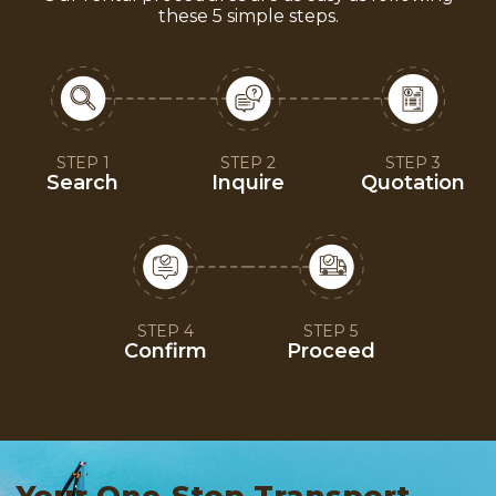
these 5 simple steps.
STEP 1
STEP 2
STEP 3
Search
Inquire
Quotation
STEP 4
STEP 5
Confirm
Proceed