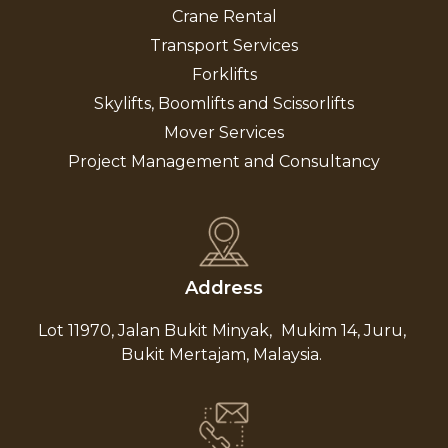
Crane Rental
Transport Services
Forklifts
Skylifts, Boomlifts and Scissorlifts
Mover Services
Project Management and Consultancy
Address
Lot 11970, Jalan Bukit Minyak,
Mukim 14, Juru,
Bukit Mertajam, Malaysia.