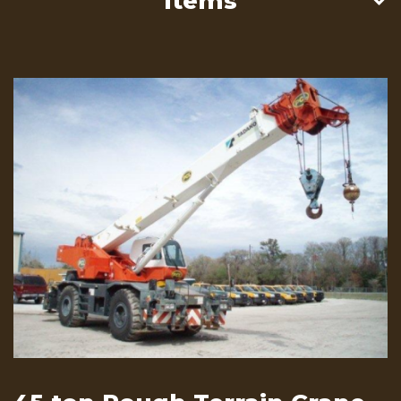
Items