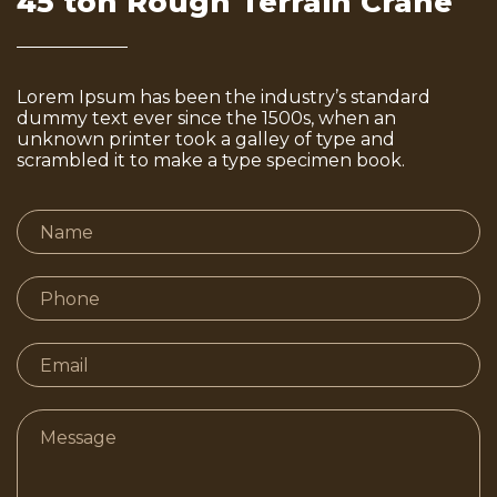
45 ton Rough Terrain Crane
Lorem Ipsum has been the industry’s standard
dummy text ever since the 1500s, when an
unknown printer took a galley of type and
scrambled it to make a type specimen book.