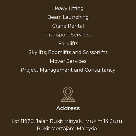
Heavy Lifting
Beam Launching
Crane Rental
Transport Services
Forklifts
Skylifts, Boomlifts and Scissorlifts
Mover Services
Project Management and Consultancy
Address
Lot 11970, Jalan Bukit Minyak,
Mukim 14, Juru,
Bukit Mertajam, Malaysia.