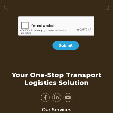
Your One-Stop Transport
Logistics Solution
Our Services