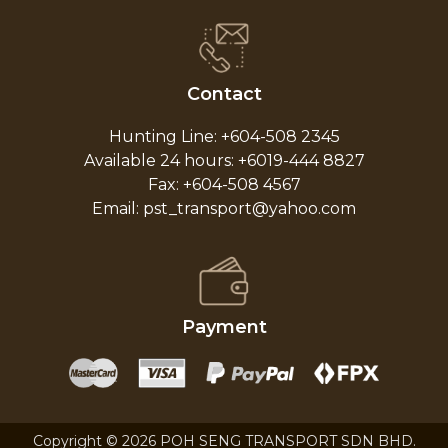
Contact
Hunting Line: +604-508 2345
Available 24 hours: +6019-444 8827
Fax: +604-508 4567
Email: pst_transport@yahoo.com
Payment
Copyright © 2026 POH SENG TRANSPORT SDN BHD.