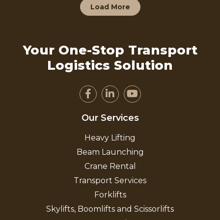
Load More
Your One-Stop Transport
Logistics Solution
Our Services
Heavy Lifting
Beam Launching
Crane Rental
Transport Services
Forklifts
Skylifts, Boomlifts and Scissorlifts