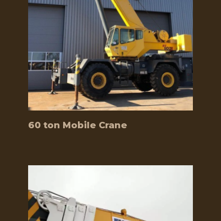
60 ton Mobile Crane