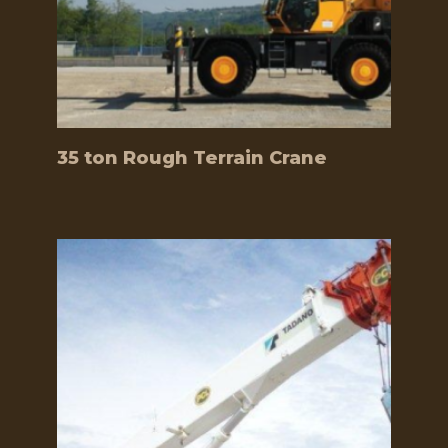
35 ton Rough Terrain Crane