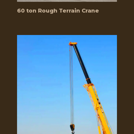
60 ton Rough Terrain Crane