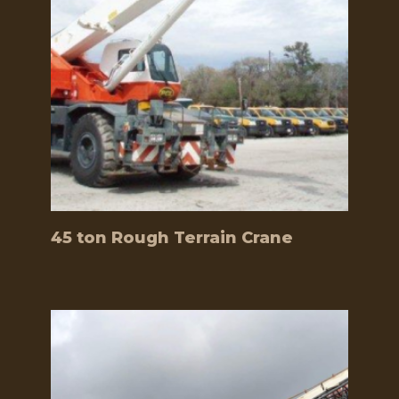
45 ton Rough Terrain Crane