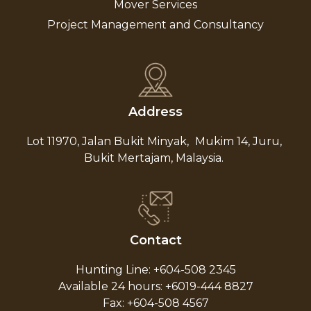
Mover Services
Project Management and Consultancy
Address
Lot 11970, Jalan Bukit Minyak,
Mukim 14, Juru,
Bukit Mertajam, Malaysia.
Contact
Hunting Line: +604-508 2345
Available 24 hours: +6019-444 8827
Fax: +604-508 4567