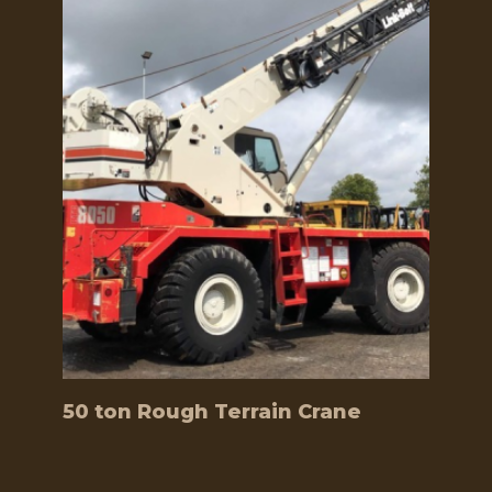
50 ton Rough Terrain Crane