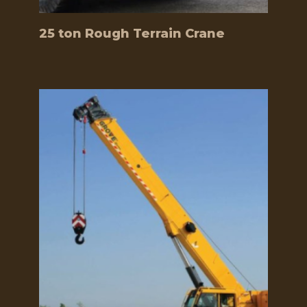
25 ton Rough Terrain Crane