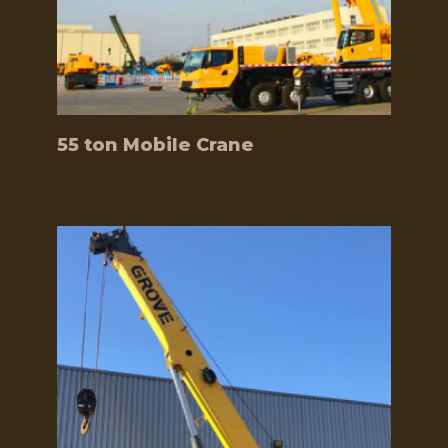
55 ton Mobile Crane