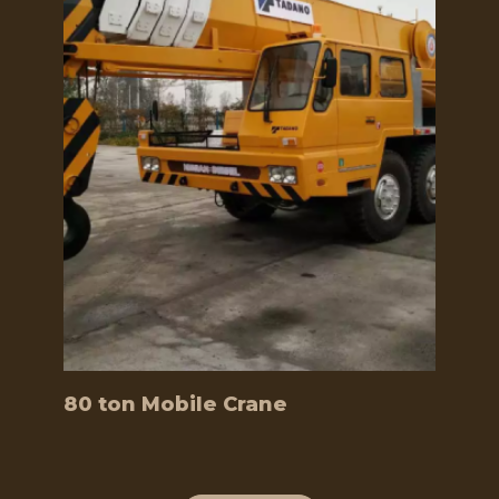
80 ton Mobile Crane